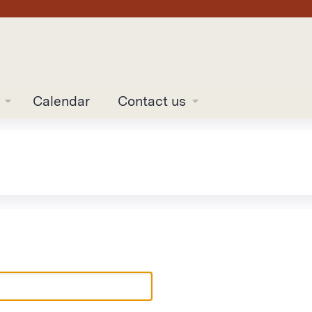
Jump to content
Calendar
Contact us