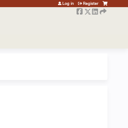
Log in
Register