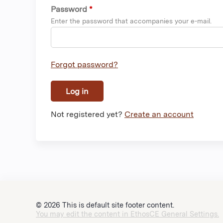
Password
*
Enter the password that accompanies your e-mail.
Forgot password?
Not registered yet?
Create an account
© 2026 This is default site footer content.
You may edit the content in EthosCE General Settings.