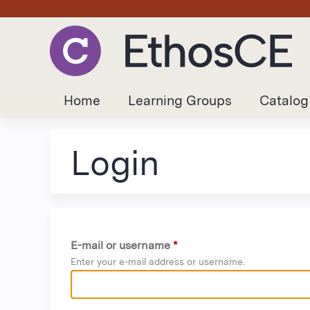
Home
Learning Groups
Catalog
Login
E-mail or username
*
Enter your e-mail address or username.