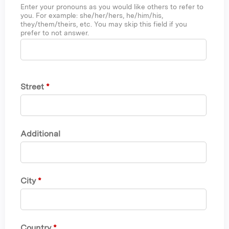
Enter your pronouns as you would like others to refer to
you. For example: she/her/hers, he/him/his,
they/them/theirs, etc. You may skip this field if you
prefer to not answer.
Street
*
Additional
City
*
Country
*