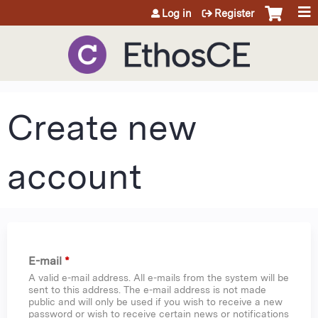
Jump to content
Log in
Register
Create new
account
E-mail
*
A valid e-mail address. All e-mails from the system will be
sent to this address. The e-mail address is not made
public and will only be used if you wish to receive a new
password or wish to receive certain news or notifications