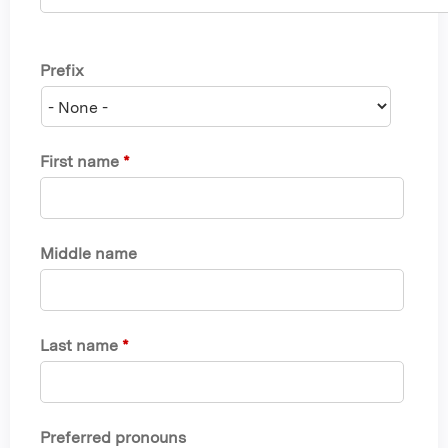
Prefix
First name
*
Middle name
Last name
*
Preferred pronouns