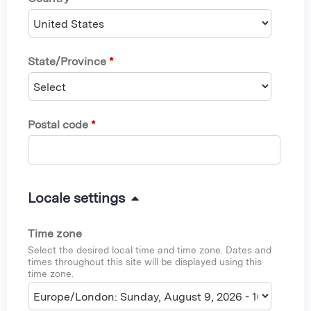
State/Province
*
Postal code
*
H
Locale settings
i
Time zone
d
Select the desired local time and time zone. Dates and
e
times throughout this site will be displayed using this
time zone.