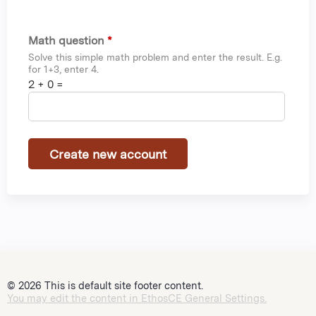
Math question
*
Solve this simple math problem and enter the result. E.g.
for 1+3, enter 4.
2 + 0 =
© 2026 This is default site footer content.
You may edit the content in EthosCE General Settings.