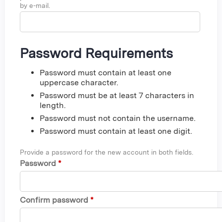
by e-mail.
Password Requirements
Password must contain at least one
uppercase character.
Password must be at least 7 characters in
length.
Password must not contain the username.
Password must contain at least one digit.
Provide a password for the new account in both fields.
Password
*
Confirm password
*