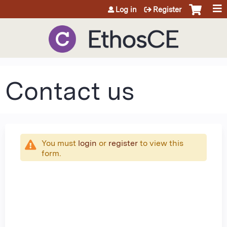
Jump to content
Log in
Register
Contact us
You must
login
or
register
to view this
form.