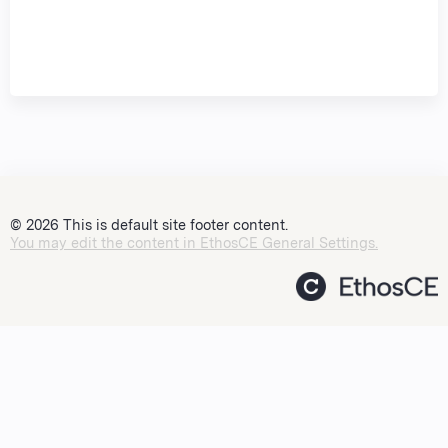
© 2026 This is default site footer content.
You may edit the content in EthosCE General Settings.